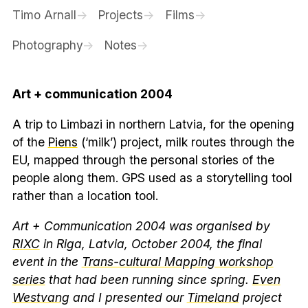
Timo Arnall
Projects
Films
Photography
Notes
Art + communication 2004
A trip to Limbazi in northern Latvia, for the opening
of the
Piens
(‘milk’) project, milk routes through the
EU, mapped through the personal stories of the
people along them. GPS used as a storytelling tool
rather than a location tool.
Art + Communication 2004 was organised by
RIXC
in Riga, Latvia, October 2004, the final
event in the
Trans-cultural Mapping workshop
series
that had been running since spring.
Even
Westvang
and I presented our
Timeland
project