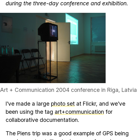
during the three-day conference and exhibition.
Art + Communication 2004 conference in Riga, Latvia
I’ve made a large
photo set
at Flickr, and we’ve
been using the tag
art+communication
for
collaborative documentation.
The Piens trip was a good example of GPS being