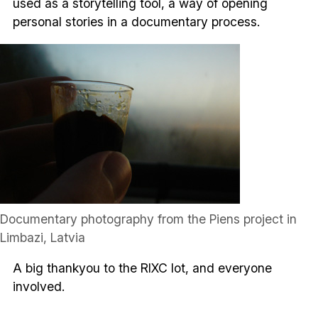
used as a storytelling tool, a way of opening
personal stories in a documentary process.
Documentary photography from the Piens project in
Limbazi, Latvia
A big thankyou to the RIXC lot, and everyone
involved.