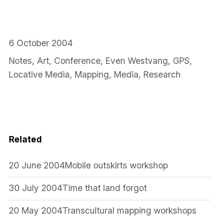
6 October 2004
Notes
,
Art
,
Conference
,
Even Westvang
,
GPS
,
Locative Media
,
Mapping
,
Media
,
Research
Related
20 June 2004
Mobile outskirts workshop
30 July 2004
Time that land forgot
20 May 2004
Transcultural mapping workshops