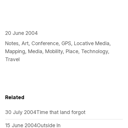
20 June 2004
Notes
,
Art
,
Conference
,
GPS
,
Locative Media
,
Mapping
,
Media
,
Mobility
,
Place
,
Technology
,
Travel
Related
30 July 2004
Time that land forgot
15 June 2004
Outside In