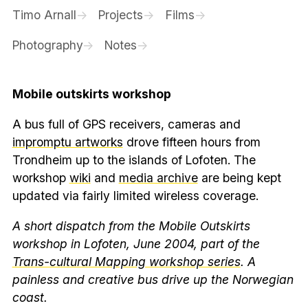
Timo Arnall
Projects
Films
Photography
Notes
Mobile outskirts workshop
A bus full of GPS receivers, cameras and
impromptu artworks
drove fifteen hours from
Trondheim up to the islands of Lofoten. The
workshop
wiki
and
media archive
are being kept
updated via fairly limited wireless coverage.
A short dispatch from the Mobile Outskirts
workshop in Lofoten, June 2004, part of the
Trans-cultural Mapping workshop series
. A
painless and creative bus drive up the Norwegian
coast.