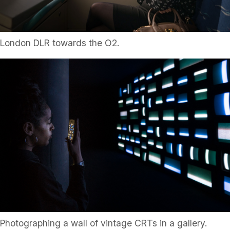
London DLR towards the O2.
Photographing a wall of vintage CRTs in a gallery.