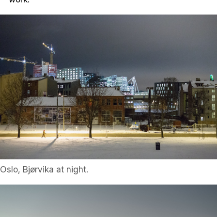
Oslo, Bjørvika at night.