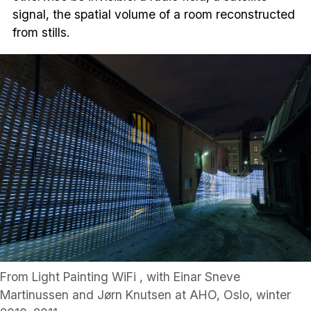
signal, the spatial volume of a room reconstructed
from stills.
From Light Painting WiFi , with Einar Sneve
Martinussen and Jørn Knutsen at AHO, Oslo, winter