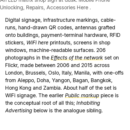
Unlocking, Repairs, Accessories Here .
Digital signage, infrastructure markings, cable-
runs, hand-drawn QR codes, antennas grafted
onto buildings, payment-terminal hardware, RFID
stickers,
WiFi here
printouts, screens in shop
windows, machine-readable surfaces. 206
photographs in the
Effects of the network
set on
Flickr, made between 2006 and 2015 across
London, Brussels, Oslo, Italy, Manila, with one-offs
from Aleppo, Doha, Yangon, Bagan, Bangkok,
Hong Kong and Zambia. About half of the set is
WiFi signage. The earlier
Public markup
piece is
the conceptual root of all this;
Inhabiting
Advertising
below is the analogue sibling.