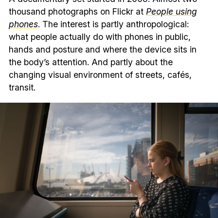
thousand photographs on Flickr at
People using
phones
. The interest is partly anthropological:
what people actually do with phones in public,
hands and posture and where the device sits in
the body’s attention. And partly about the
changing visual environment of streets, cafés,
transit.