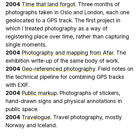
2004
Time that land forgot
. Three months of
photographs taken in Oslo and London, each one
geolocated to a GPS track. The first project in
which I treated photography as a way of
registering place over time, rather than capturing
single moments.
2004
Photography and mapping from Afar
. The
exhibition write-up of the same body of work.
2004
Geo-referenced photography
. Field notes on
the technical pipeline for combining GPS tracks
with EXIF.
2004
Public markup
. Photographs of stickers,
hand-drawn signs and physical annotations in
public space.
2004
Travelogue
. Travel photography, mostly
Norway and Iceland.