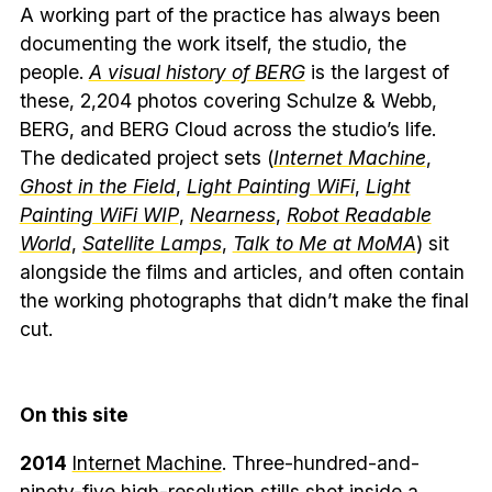
A working part of the practice has always been
documenting the work itself, the studio, the
people.
A visual history of BERG
is the largest of
these, 2,204 photos covering Schulze & Webb,
BERG, and BERG Cloud across the studio’s life.
The dedicated project sets (
Internet Machine
,
Ghost in the Field
,
Light Painting WiFi
,
Light
Painting WiFi WIP
,
Nearness
,
Robot Readable
World
,
Satellite Lamps
,
Talk to Me at MoMA
) sit
alongside the films and articles, and often contain
the working photographs that didn’t make the final
cut.
On this site
2014
Internet Machine
. Three-hundred-and-
ninety-five high-resolution stills shot inside a