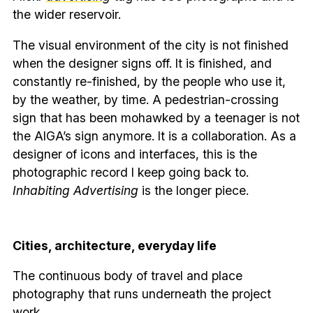
the wider reservoir.
The visual environment of the city is not finished
when the designer signs off. It is finished, and
constantly re-finished, by the people who use it,
by the weather, by time. A pedestrian-crossing
sign that has been mohawked by a teenager is not
the AIGA’s sign anymore. It is a collaboration. As a
designer of icons and interfaces, this is the
photographic record I keep going back to.
Inhabiting Advertising
is the longer piece.
Cities, architecture, everyday life
The continuous body of travel and place
photography that runs underneath the project
work.