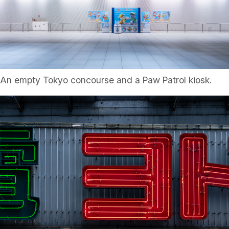
An empty Tokyo concourse and a Paw Patrol kiosk.