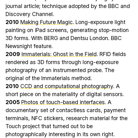
journal article; technique adopted by the BBC and
Discovery Channel.
2010
Making Future Magic
. Long-exposure light
painting on iPad screens, generating stop-motion
3D forms. With BERG and Dentsu London. BBC
Newsnight feature.
2009
Immaterials: Ghost in the Field
. RFID fields
rendered as 3D forms through long-exposure
photography of an instrumented probe. The
original of the Immaterials method.
2010
CCD and computational photography
. A
short piece on the materiality of digital sensors.
2005
Photos of touch-based interfaces
. A
documentary set of contactless cards, payment
terminals, NFC stickers, research material for the
Touch project that turned out to be
photographically interesting in its own right.