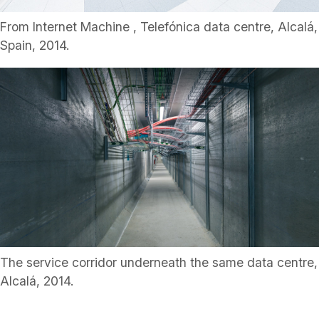
From Internet Machine , Telefónica data centre, Alcalá,
Spain, 2014.
The service corridor underneath the same data centre,
Alcalá, 2014.