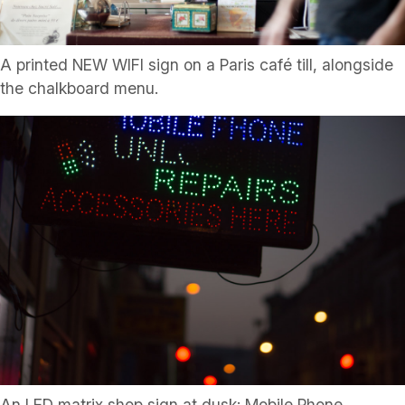
A printed NEW WIFI sign on a Paris café till, alongside
the chalkboard menu.
An LED matrix shop sign at dusk: Mobile Phone