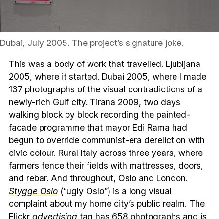
Dubai, July 2005. The project’s signature joke.
This was a body of work that travelled. Ljubljana
2005, where it started. Dubai 2005, where I made
137 photographs of the visual contradictions of a
newly-rich Gulf city. Tirana 2009, two days
walking block by block recording the painted-
facade programme that mayor Edi Rama had
begun to override communist-era dereliction with
civic colour. Rural Italy across three years, where
farmers fence their fields with mattresses, doors,
and rebar. And throughout, Oslo and London.
Stygge Oslo
(“ugly Oslo”) is a long visual
complaint about my home city’s public realm. The
Flickr
advertising
tag has 658 photographs and is