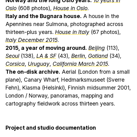
Norway and the long Oslo years.
10 years in
Oslo
(608 photos),
House in Oslo
.
Italy and the Bugnara house.
A house in the
Apennines near Sulmona, photographed across
thirteen-plus years.
House in Italy
(67 photos),
Italy December 2015
.
2015, a year of moving around.
Beijing
(113),
Seoul
(138),
LA & SF
(43),
Berlin
,
Gotland
(34),
Corsica
,
Uruguay
,
California March 2015
.
The on-disk archive.
Aerial (London from a small
plane), Canary Wharf, Hedmarksmuseet (Sverre
Fehn), Kiasma (Helsinki), Finnish midsummer 2001,
London / Norway, panoramas, mapping and
cartography fieldwork across thirteen years.
Project and studio documentation