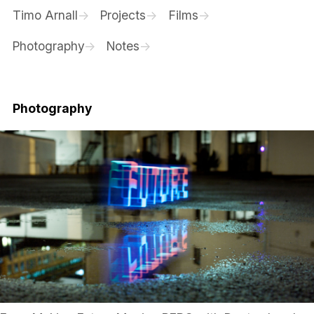
Timo Arnall
Projects
Films
Photography
Notes
Photography