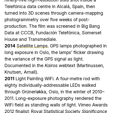
Telefónica data centre in Alcalá, Spain, then
turned into 3D scenes through camera-mapping
photogrammetry over five weeks of post-
production. The film was screened in Big Bang
Data at CCCB, Fundación Telefónica, Somerset
House and Transmediale.
2014
Satellite Lamps
. GPS lamps photographed in
long exposure in Oslo, the lamps’ flicker drawing
the variance of the GPS signal as light.
Documented in the
Kairos
webtext (Martinussen,
Knutsen, Arnall).
2011
Light Painting WiFi. A four-metre rod with
eighty individually-addressable LEDs walked
through Grünerløkka, Oslo, in the winter of 2010–
2011. Long-exposure photography rendered the
WiFi field as standing walls of light. Vimeo Awards
2012 finalist; Royal Statistical Society
Significance