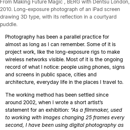
From Making Future Magic , BERG with Dentsu London,
2010. Long-exposure photograph of an iPad screen
drawing 3D type, with its reflection in a courtyard
puddle.
Photography has been a parallel practice for
almost as long as I can remember. Some of it is
project work, like the long-exposure rigs to make
wireless networks visible. Most of it is the ongoing
record of what I notice: people using phones, signs
and screens in public space, cities and
architecture, everyday life in the places I travel to.
The working method has been settled since
around 2002, when I wrote a short artist’s
statement for an exhibition:
“As a filmmaker, used
to working with images changing 25 frames every
second, I have been using digital photography as