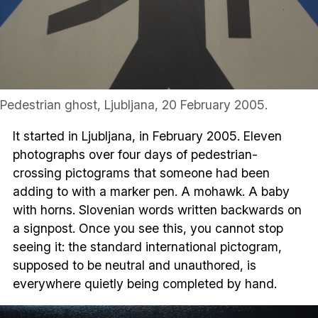
Pedestrian ghost, Ljubljana, 20 February 2005.
It started in Ljubljana, in February 2005. Eleven
photographs over four days of pedestrian-
crossing pictograms that someone had been
adding to with a marker pen. A mohawk. A baby
with horns. Slovenian words written backwards on
a signpost. Once you see this, you cannot stop
seeing it: the standard international pictogram,
supposed to be neutral and unauthored, is
everywhere quietly being completed by hand.