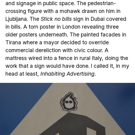
and signage in public space. The pedestrian-
crossing figure with a mohawk drawn on him in
Ljubljana. The
Stick no bills
sign in Dubai covered
in bills. A torn poster in London revealing three
older posters underneath. The painted facades in
Tirana where a mayor decided to override
commercial dereliction with civic colour. A
mattress wired into a fence in rural Italy, doing the
work that a sign would have done. I called it, in my
head at least,
Inhabiting Advertising
.