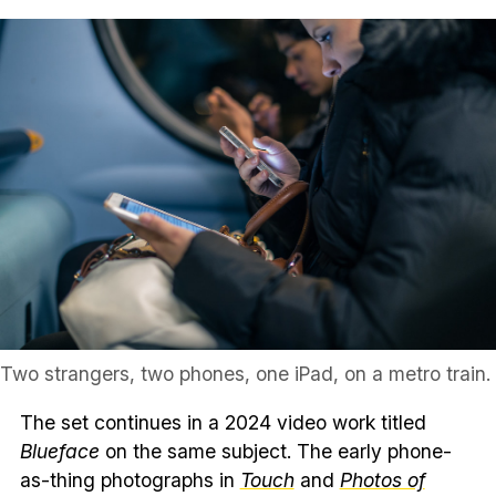
Two strangers, two phones, one iPad, on a metro train.
The set continues in a 2024 video work titled
Blueface
on the same subject. The early phone-
as-thing photographs in
Touch
and
Photos of