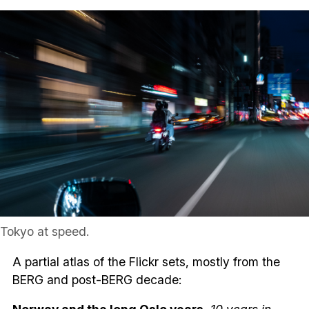
Tokyo at speed.
A partial atlas of the Flickr sets, mostly from the
BERG and post-BERG decade: