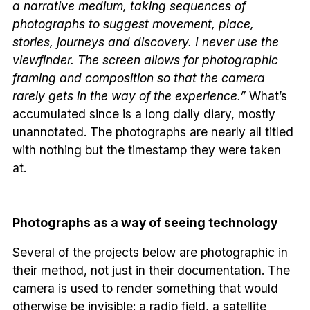
a narrative medium, taking sequences of
photographs to suggest movement, place,
stories, journeys and discovery. I never use the
viewfinder. The screen allows for photographic
framing and composition so that the camera
rarely gets in the way of the experience.”
What’s
accumulated since is a long daily diary, mostly
unannotated. The photographs are nearly all titled
with nothing but the timestamp they were taken
at.
Photographs as a way of seeing technology
Several of the projects below are photographic in
their method, not just in their documentation. The
camera is used to render something that would
otherwise be invisible: a radio field, a satellite