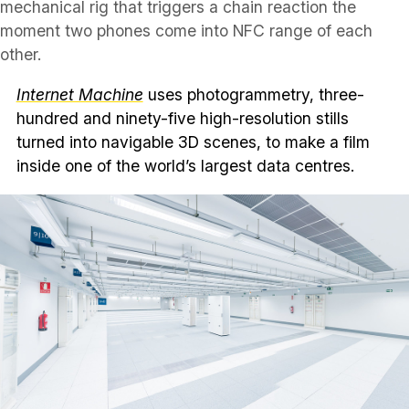
mechanical rig that triggers a chain reaction the
moment two phones come into NFC range of each
other.
Internet Machine
uses photogrammetry, three-
hundred and ninety-five high-resolution stills
turned into navigable 3D scenes, to make a film
inside one of the world’s largest data centres.