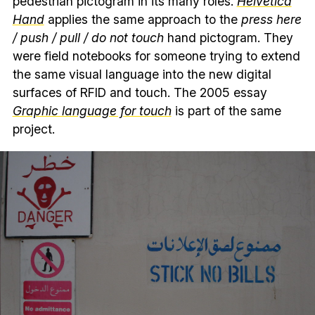
pedestrian pictogram in its many roles.
Helvetica
Hand
applies the same approach to the
press here
/ push / pull / do not touch
hand pictogram. They
were field notebooks for someone trying to extend
the same visual language into the new digital
surfaces of RFID and touch. The 2005 essay
Graphic language for touch
is part of the same
project.