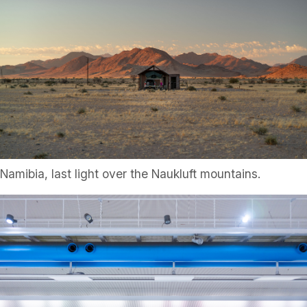
Namibia, last light over the Naukluft mountains.