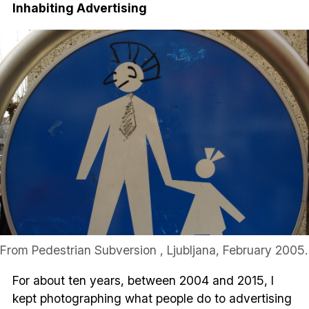
Inhabiting Advertising
From Pedestrian Subversion , Ljubljana, February 2005.
For about ten years, between 2004 and 2015, I
kept photographing what people do to advertising