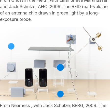
From Ghost in the Field , with Einar Sneve Martinussen
and Jack Schulze, AHO, 2009. The RFID read-volume
of an antenna chip drawn in green light by a long-
exposure probe.
From Nearness , with Jack Schulze, BERG, 2009. The