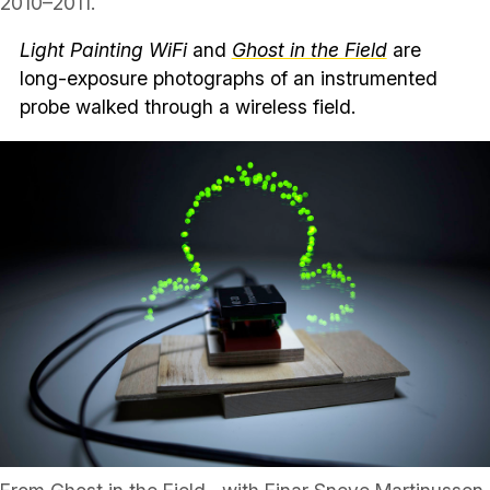
2010–2011.
Light Painting WiFi
and
Ghost in the Field
are
long-exposure photographs of an instrumented
probe walked through a wireless field.