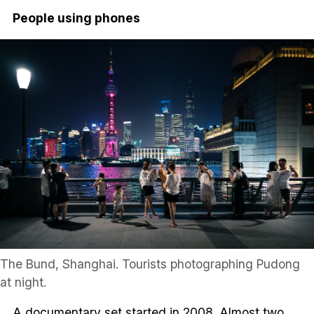
People using phones
The Bund, Shanghai. Tourists photographing Pudong
at night.
A documentary set started in 2008. Almost two