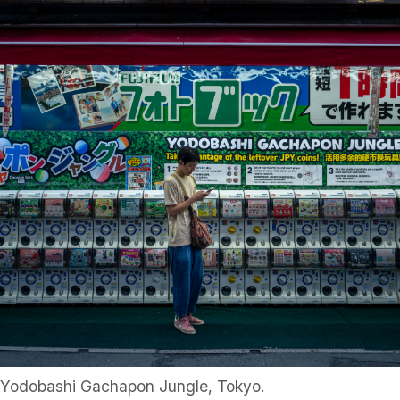
Yodobashi Gachapon Jungle, Tokyo.