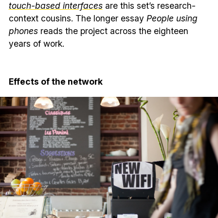
touch-based interfaces
are this set’s research-
context cousins. The longer essay
People using
phones
reads the project across the eighteen
years of work.
Effects of the network