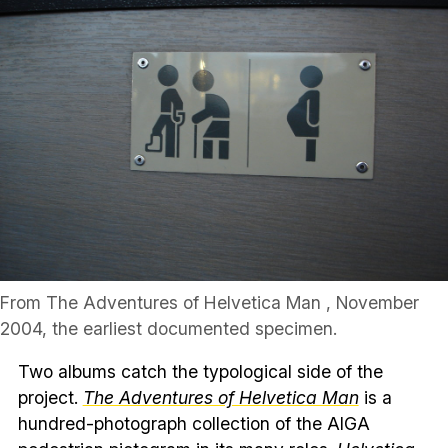
From The Adventures of Helvetica Man , November
2004, the earliest documented specimen.
Two albums catch the typological side of the
project.
The Adventures of Helvetica Man
is a
hundred-photograph collection of the AIGA