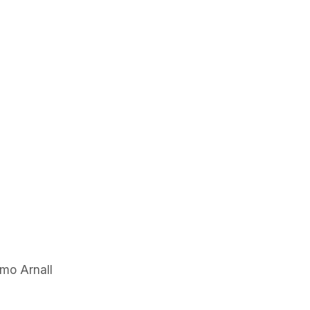
mo Arnall