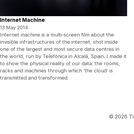
Internet Machine
13 May 2014
Internet machine is a multi-screen film about the
invisible infrastructures of the internet, shot inside
one of the largest and most secure data centres in
the world, run by Telefónica in Alcalá, Spain. I made it
to show the physical reality of our data: the rooms,
racks and machines through which ‘the cloud’ is
transmitted and transformed.
© 2026 Ti