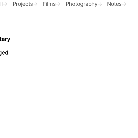
ll
Projects
Films
Photography
Notes
tary
ged.