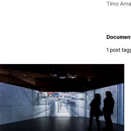
Timo Arna
Documen
1 post tag