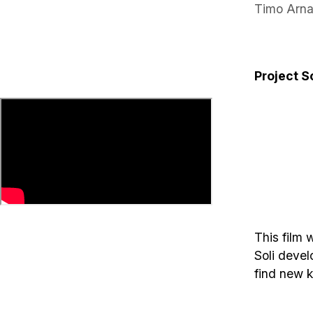
Timo Arna
Project So
This film 
Soli devel
find new k