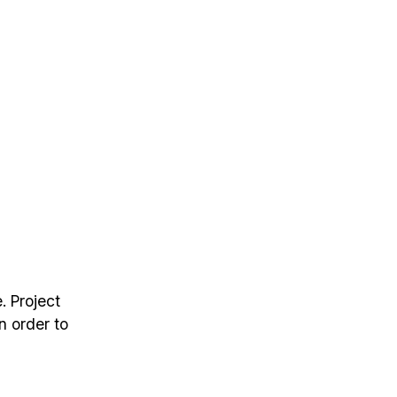
. Project
n order to