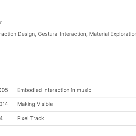
7
eraction Design
,
Gestural Interaction
,
Material Exploratio
2005
Embodied interaction in music
014
Making Visible
14
Pixel Track