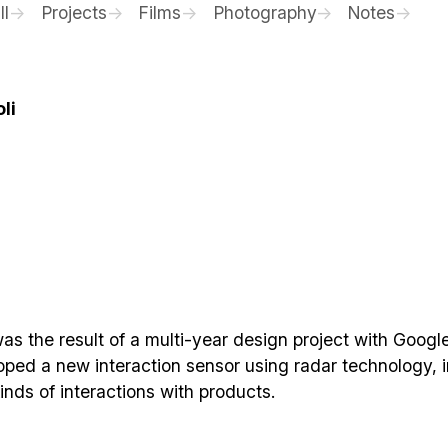
ll
Projects
Films
Photography
Notes
li
was the result of a multi-year design project with Google
oped a new interaction sensor using radar technology, i
inds of interactions with products.