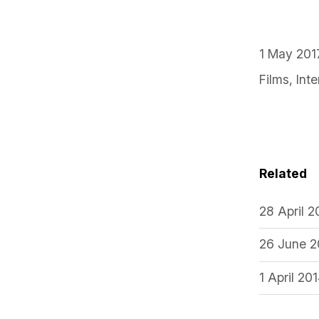
1 May 201
Films
,
Int
Related
28 April 
26 June 2
1 April 20