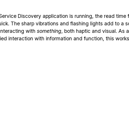
ervice Discovery application is running, the read time 
ick. The sharp vibrations and flashing lights add to a s
 interacting with
something
, both haptic and visual. As 
ed interaction with information and function, this works