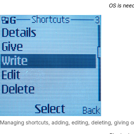
OS is nee
Managing shortcuts, adding, editing, deleting, giving or