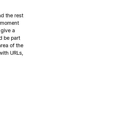
nd the rest
e moment
 give a
d be part
rea of the
with URLs,