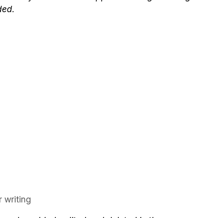
ded.
 writing