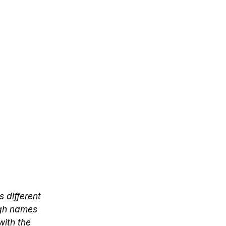
s different
ugh names
with the