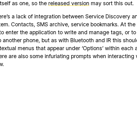
itself as one, so the
released version
may sort this out.
ere’s a lack of integration between Service Discovery a
stem. Contacts, SMS archive, service bookmarks. At th
o enter the application to write and manage tags, or to
o another phone, but as with Bluetooth and IR this shoul
textual menus that appear under ‘Options’ within each a
re are also some infuriating prompts when interacting 
w.