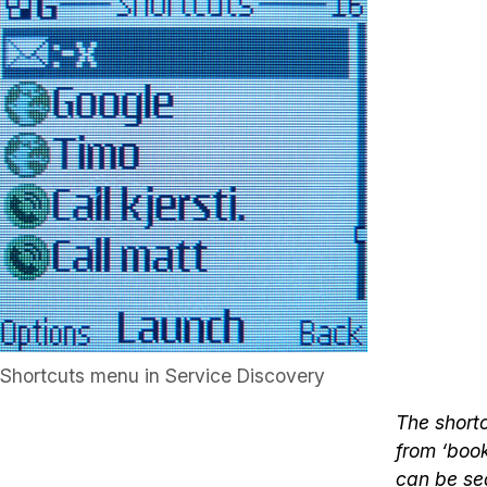
Shortcuts menu in Service Discovery
The shortc
from ‘boo
can be sea