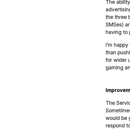
The abilit
advertisin
the three 
SMSes) are
having to 
I’m happy 
than pushi
for wider 
gaming an
Improvem
The Servic
Sometimes i
would be g
respond to