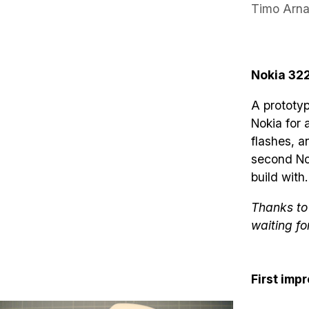
Timo Arna
Nokia 32
A prototy
Nokia for 
flashes, a
second Nok
build with.
Thanks to 
waiting fo
First imp