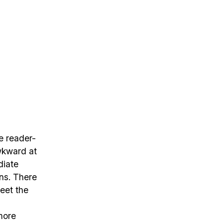
e reader-
awkward at
diate
ens. There
eet the
 more