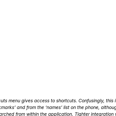
uts menu gives access to shortcuts. Confusingly, this i
kmarks’ and from the ‘names’ list on the phone, altho
rched from within the application. Tighter integration 