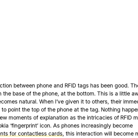
action between phone and RFID tags has been good. Th
on the base of the phone, at the bottom. This is a little 
becomes natural. When I’ve given it to others, their imme
s to point the top of the phone at the tag. Nothing happ
few moments of explanation as the intricacies of RFID m
kia ‘fingerprint’ icon. As phones increasingly become
nts for contactless cards
, this interaction will become