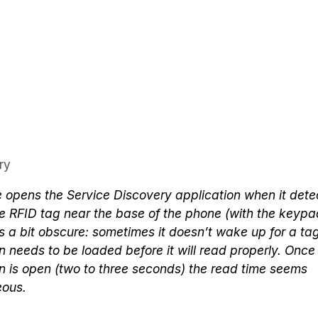
ry
 opens the Service Discovery application when it dete
 RFID tag near the base of the phone (with the keypad
is a bit obscure: sometimes it doesn’t wake up for a ta
n needs to be loaded before it will read properly. Once
n is open (two to three seconds) the read time seems
eous.