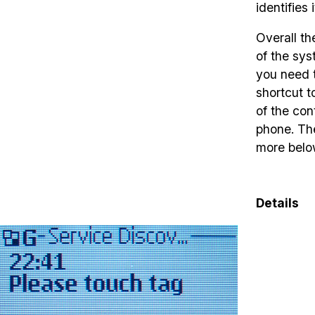
identifies 
Overall th
of the sy
you need t
shortcut t
of the con
phone. The
more belo
Details