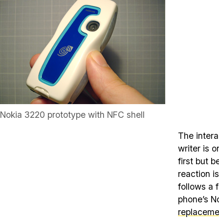
Nokia 3220 prototype with NFC shell
The inter
writer is 
first but 
reaction i
follows a 
phone’s No
replaceme