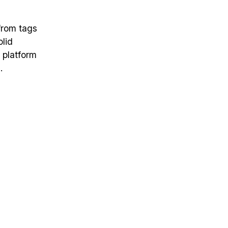
from tags
olid
a platform
.