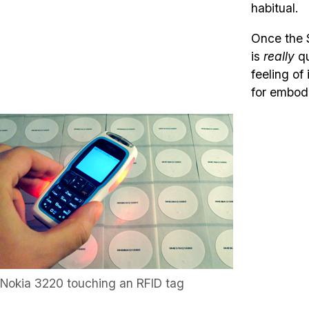
habitual.
Once the S
is
really
qu
feeling of
for embodi
Nokia 3220 touching an RFID tag