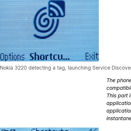
Nokia 3220 detecting a tag, launching Service Discove
The phone
compatible
This part 
applicatio
applicatio
instantan