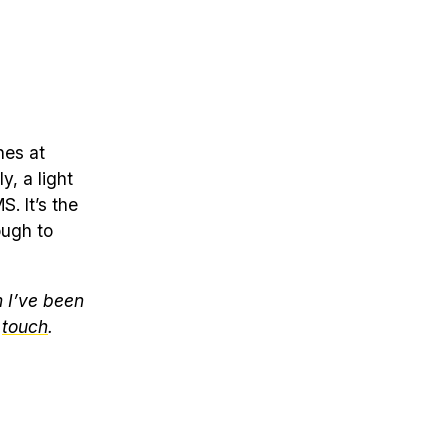
nes at
y, a light
. It’s the
ough to
m I’ve been
d
touch
.