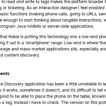
y to read
and
write to tags makes the platform broader t
g or ticketing. As an interaction designer I feel
enabled
basic functions (making phone calls, going to URLs, se
 enough to start thinking about tangible interactions, 
program Java midlets or server-side applications.
that Nokia is putting this technology into a low-end ph
ng it out in a ‘smartphone’ range. Low-end is where the
usage and mass-market applications sits, especially ar
d content discovery.
ents
e Discovery application has been a little unreliable to l
t works, sometimes it doesn’t, and it’s difficult to tell w
ood to be able to place the phone on the table, knowing 
 a tag; instead I have to check. The version on this prot