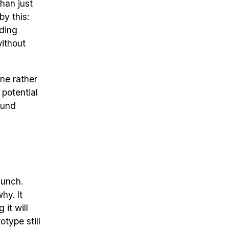
han just
by this:
nding
without
one rather
 potential
ound
aunch.
hy. It
it will
otype still