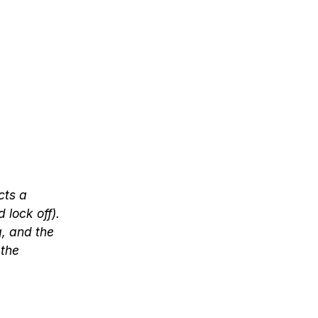
cts a
 lock off).
g, and the
 the