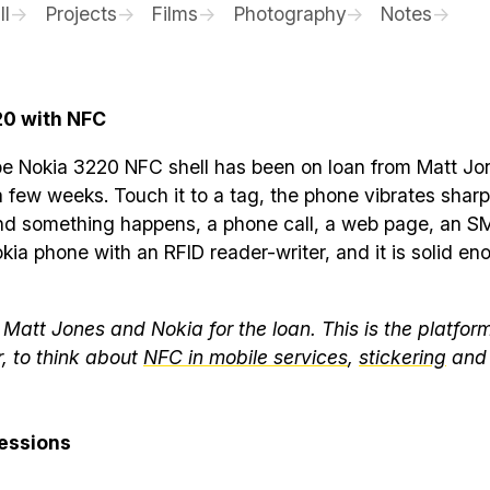
ll
Projects
Films
Photography
Notes
20 with NFC
pe Nokia 3220 NFC shell has been on loan from Matt Jo
a few weeks. Touch it to a tag, the phone vibrates sharpl
nd something happens, a phone call, a web page, an SMS
ia phone with an RFID reader-writer, and it is solid en
Matt Jones and Nokia for the loan. This is the platfor
r, to think about
NFC in mobile services
,
stickering
an
ressions