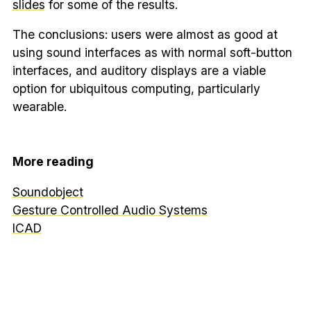
slides
for some of the results.
The conclusions: users were almost as good at
using sound interfaces as with normal soft-button
interfaces, and auditory displays are a viable
option for ubiquitous computing, particularly
wearable.
More reading
Soundobject
Gesture Controlled Audio Systems
ICAD