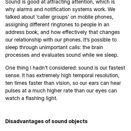
Sound is good at attracting attention, which is
why alarms and notification systems work. We
talked about ‘caller groups’ on mobile phones,
assigning different ringtones to people in an
address book, and how effectively that changes
our relationship with our phones. It’s possible to
sleep through unimportant calls: the brain
processes and evaluates sound while we sleep.
One thing I hadn’t considered: sound is our fastest
sense. It has extremely high temporal resolution,
ten times faster than vision, so our ears can hear
pulses at a much higher rate than our eyes can
watch a flashing light.
Disadvantages of sound objects