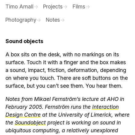
Timo Arnall
Projects
Films
Photography
Notes
Sound objects
A box sits on the desk, with no markings on its
surface. Touch it with a finger and the box makes
a sound, impact, friction, deformation, depending
on where you touch. There are soft buttons on the
surface, but you can’t see them. You hear them.
Notes from Mikael Fernström’s lecture at AHO in
February 2005. Fernström runs the
Interaction
Design Centre
at the University of Limerick, where
the
Soundobject
project is working on sound in
ubiquitous computing, a relatively unexplored