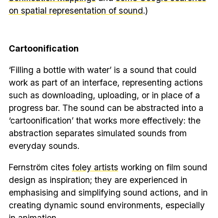
on spatial representation of sound
.)
Cartoonification
‘Filling a bottle with water’ is a sound that could
work as part of an interface, representing actions
such as downloading, uploading, or in place of a
progress bar. The sound can be abstracted into a
‘cartoonification’ that works more effectively: the
abstraction separates simulated sounds from
everyday sounds.
Fernström cites
foley artists
working on film sound
design as inspiration; they are experienced in
emphasising and simplifying sound actions, and in
creating dynamic sound environments, especially
in animation.