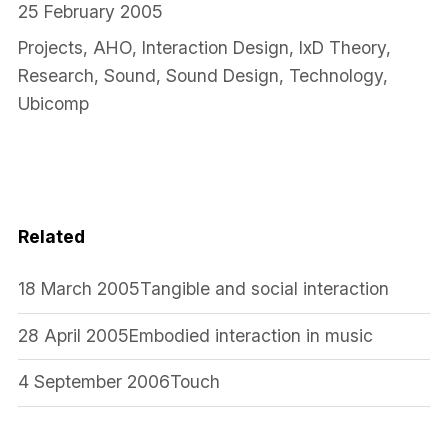
25 February 2005
Projects
,
AHO
,
Interaction Design
,
IxD Theory
,
Research
,
Sound
,
Sound Design
,
Technology
,
Ubicomp
Related
18 March 2005
Tangible and social interaction
28 April 2005
Embodied interaction in music
4 September 2006
Touch