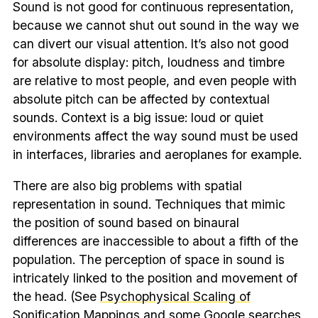
Sound is not good for continuous representation,
because we cannot shut out sound in the way we
can divert our visual attention. It’s also not good
for absolute display: pitch, loudness and timbre
are relative to most people, and even people with
absolute pitch can be affected by contextual
sounds. Context is a big issue: loud or quiet
environments affect the way sound must be used
in interfaces, libraries and aeroplanes for example.
There are also big problems with spatial
representation in sound. Techniques that mimic
the position of sound based on binaural
differences are inaccessible to about a fifth of the
population. The perception of space in sound is
intricately linked to the position and movement of
the head. (See
Psychophysical Scaling of
Sonification Mappings
and
some Google searches