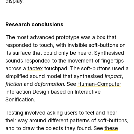
display.
Research conclusions
The most advanced prototype was a box that
responded to touch, with invisible soft-buttons on
its surface that could only be heard. Synthesised
sounds responded to the movement of fingertips
across a
tactex
touchpad. The soft-buttons used a
simplified sound model that synthesised
impact
,
friction
and
deformation
. See
Human-Computer
Interaction Design based on Interactive
Sonification
.
Testing involved asking users to feel and hear
their way around different patterns of soft-buttons,
and to draw the objects they found. See
these