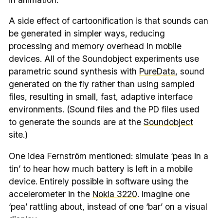
A side effect of cartoonification is that sounds can
be generated in simpler ways, reducing
processing and memory overhead in mobile
devices. All of the Soundobject experiments use
parametric sound synthesis with
PureData
, sound
generated on the fly rather than using sampled
files, resulting in small, fast, adaptive interface
environments. (Sound files and the PD files used
to generate the sounds are at the
Soundobject
site.)
One idea Fernström mentioned: simulate ‘peas in a
tin’ to hear how much battery is left in a mobile
device. Entirely possible in software using the
accelerometer in the
Nokia 3220
. Imagine one
‘pea’ rattling about, instead of one ‘bar’ on a visual