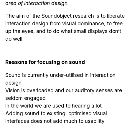
area of interaction design.
The aim of the Soundobject research is to liberate
interaction design from visual dominance, to free
up the eyes, and to do what small displays don’t
do well.
Reasons for focusing on sound
Sound is currently under-utilised in interaction
design
Vision is overloaded and our auditory senses are
seldom engaged
In the world we are used to hearing a lot
Adding sound to existing, optimised visual
interfaces does not add much to usability