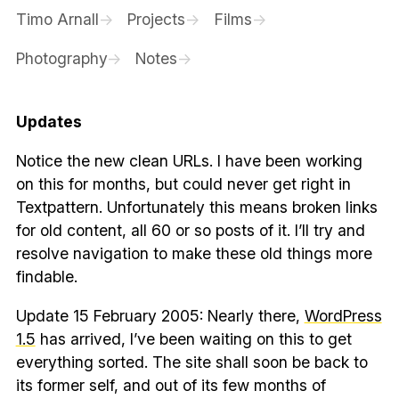
Timo Arnall
Projects
Films
Photography
Notes
Updates
Notice the new clean URLs. I have been working
on this for months, but could never get right in
Textpattern. Unfortunately this means broken links
for old content, all 60 or so posts of it. I’ll try and
resolve navigation to make these old things more
findable.
Update 15 February 2005: Nearly there,
WordPress
1.5
has arrived, I’ve been waiting on this to get
everything sorted. The site shall soon be back to
its former self, and out of its few months of