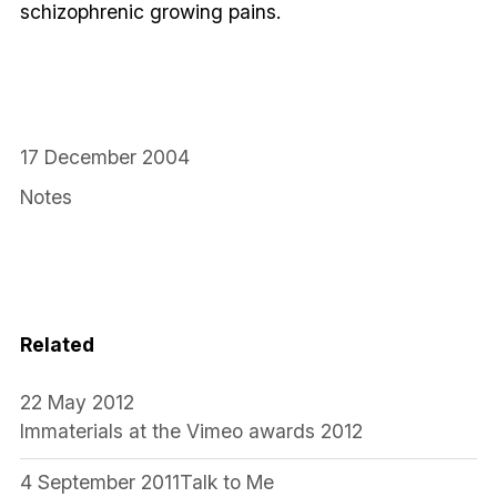
schizophrenic growing pains.
17 December 2004
Notes
Related
22 May 2012
Immaterials at the Vimeo awards 2012
4 September 2011
Talk to Me