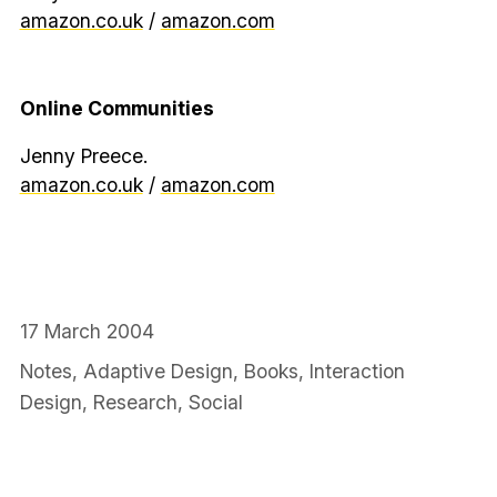
amazon.co.uk
/
amazon.com
Online Communities
Jenny Preece.
amazon.co.uk
/
amazon.com
17 March 2004
Notes
,
Adaptive Design
,
Books
,
Interaction
Design
,
Research
,
Social