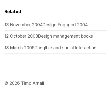
Related
13 November 2004
Design Engaged 2004
12 October 2003
Design management books
18 March 2005
Tangible and social interaction
© 2026 Timo Arnall