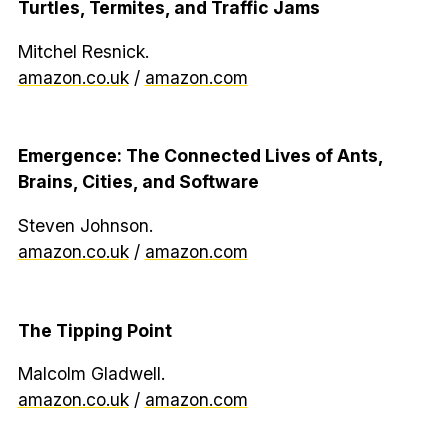
Turtles, Termites, and Traffic Jams
Mitchel Resnick.
amazon.co.uk
/
amazon.com
Emergence: The Connected Lives of Ants,
Brains, Cities, and Software
Steven Johnson.
amazon.co.uk
/
amazon.com
The Tipping Point
Malcolm Gladwell.
amazon.co.uk
/
amazon.com