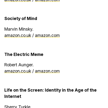
Society of Mind
Marvin Minsky.
amazon.co.uk
/
amazon.com
The Electric Meme
Robert Aunger.
amazon.co.uk
/
amazon.com
Life on the Screen: Identity in the Age of the
Internet
Sherry Turkle.