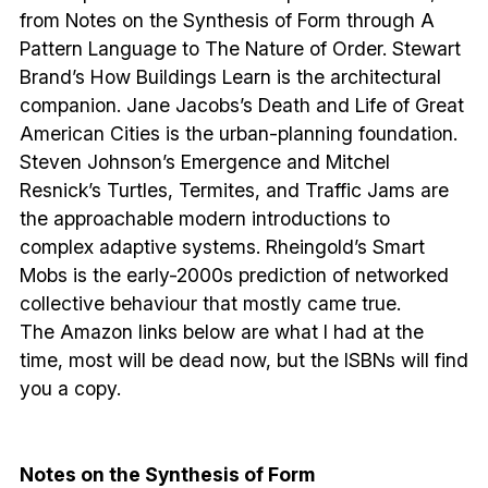
from Notes on the Synthesis of Form through A
Pattern Language to The Nature of Order. Stewart
Brand’s How Buildings Learn is the architectural
companion. Jane Jacobs’s Death and Life of Great
American Cities is the urban-planning foundation.
Steven Johnson’s Emergence and Mitchel
Resnick’s Turtles, Termites, and Traffic Jams are
the approachable modern introductions to
complex adaptive systems. Rheingold’s Smart
Mobs is the early-2000s prediction of networked
collective behaviour that mostly came true.
The Amazon links below are what I had at the
time, most will be dead now, but the ISBNs will find
you a copy.
Notes on the Synthesis of Form