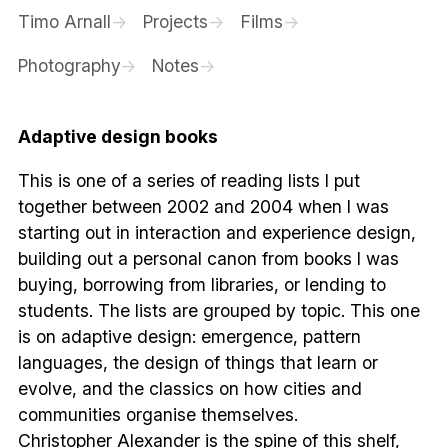
Timo Arnall
Projects
Films
Photography
Notes
Adaptive design books
This is one of a series of reading lists I put
together between 2002 and 2004 when I was
starting out in interaction and experience design,
building out a personal canon from books I was
buying, borrowing from libraries, or lending to
students. The lists are grouped by topic. This one
is on adaptive design: emergence, pattern
languages, the design of things that learn or
evolve, and the classics on how cities and
communities organise themselves.
Christopher Alexander is the spine of this shelf,