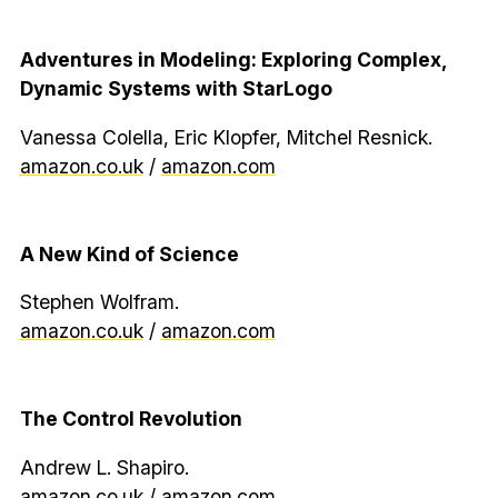
Adventures in Modeling: Exploring Complex,
Dynamic Systems with StarLogo
Vanessa Colella, Eric Klopfer, Mitchel Resnick.
amazon.co.uk
/
amazon.com
A New Kind of Science
Stephen Wolfram.
amazon.co.uk
/
amazon.com
The Control Revolution
Andrew L. Shapiro.
amazon.co.uk
/
amazon.com