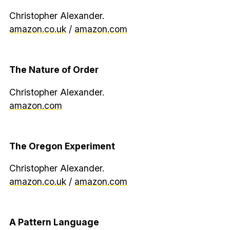
Christopher Alexander.
amazon.co.uk
/
amazon.com
The Nature of Order
Christopher Alexander.
amazon.com
The Oregon Experiment
Christopher Alexander.
amazon.co.uk
/
amazon.com
A Pattern Language