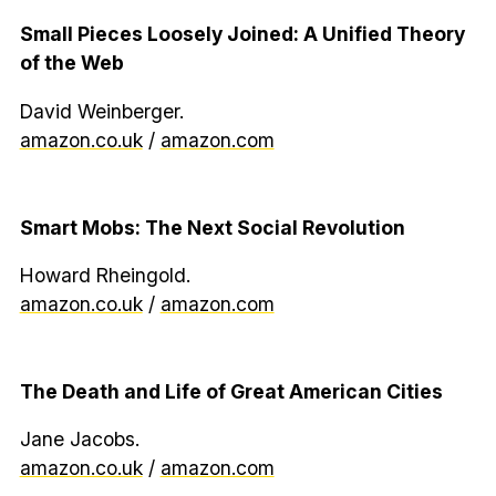
Small Pieces Loosely Joined: A Unified Theory
of the Web
David Weinberger.
amazon.co.uk
/
amazon.com
Smart Mobs: The Next Social Revolution
Howard Rheingold.
amazon.co.uk
/
amazon.com
The Death and Life of Great American Cities
Jane Jacobs.
amazon.co.uk
/
amazon.com