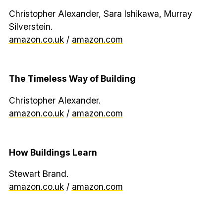
Christopher Alexander, Sara Ishikawa, Murray
Silverstein.
amazon.co.uk
/
amazon.com
The Timeless Way of Building
Christopher Alexander.
amazon.co.uk
/
amazon.com
How Buildings Learn
Stewart Brand.
amazon.co.uk
/
amazon.com