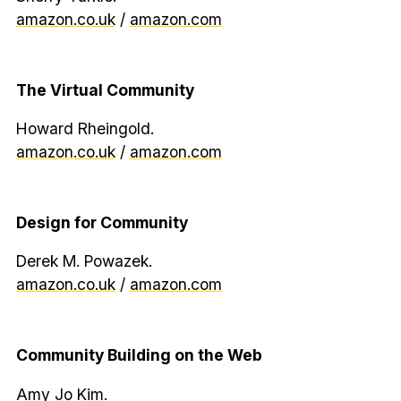
amazon.co.uk
/
amazon.com
The Virtual Community
Howard Rheingold.
amazon.co.uk
/
amazon.com
Design for Community
Derek M. Powazek.
amazon.co.uk
/
amazon.com
Community Building on the Web
Amy Jo Kim.