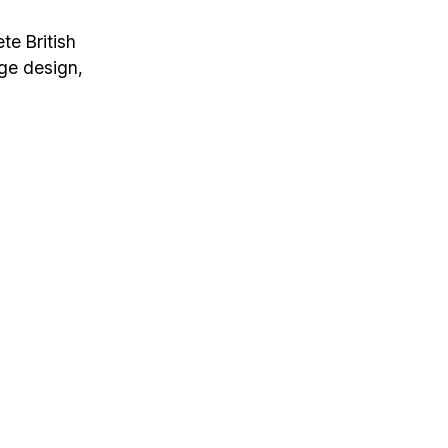
te British
age design,