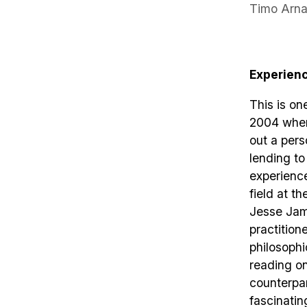
Timo Arna
Experien
This is on
2004 when 
out a pers
lending to
experience
field at th
Jesse Jame
practition
philosophi
reading on
counterpar
fascinatin