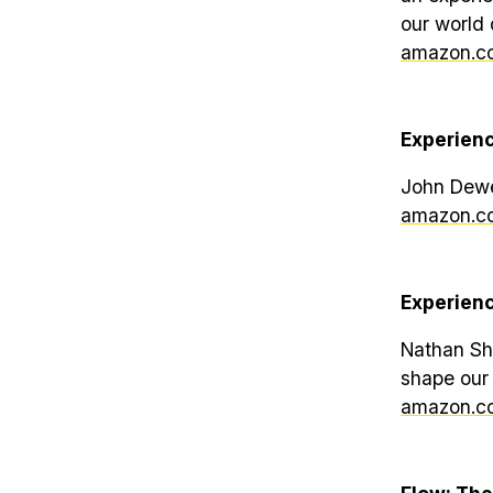
our world 
amazon.co
Experien
John Dew
amazon.co
Experien
Nathan She
shape our
amazon.co