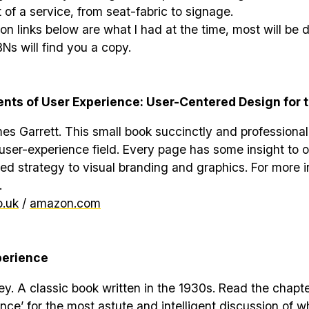
 of a service, from seat-fabric to signage.
 links below are what I had at the time, most will be
BNs will find you a copy.
nts of User Experience: User-Centered Design for 
s Garrett. This small book succinctly and professional
 user-experience field. Every page has some insight to o
ed strategy to visual branding and graphics. For more 
.
.uk
/
amazon.com
perience
. A classic book written in the 1930s. Read the chapte
nce’ for the most astute and intelligent discussion of 