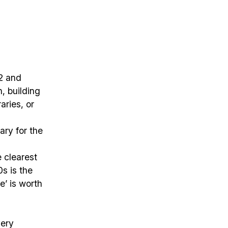
02 and
, building
aries, or
ary for the
e clearest
s is the
e’ is worth
very