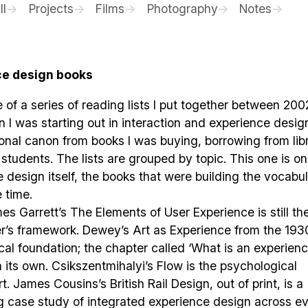
ll
Projects
Films
Photography
Notes
ce design books
e of a series of reading lists I put together between 20
I was starting out in interaction and experience design
onal canon from books I was buying, borrowing from libr
 students. The lists are grouped by topic. This one is on
 design itself, the books that were building the vocabul
e time.
s Garrett’s The Elements of User Experience is still th
er’s framework. Dewey’s Art as Experience from the 1930
cal foundation; the chapter called ‘What is an experienc
 its own. Csikszentmihalyi’s Flow is the psychological
t. James Cousins’s British Rail Design, out of print, is a
g case study of integrated experience design across e