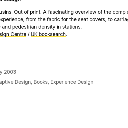
ins. Out of print. A fascinating overview of the comple
experience, from the fabric for the seat covers, to carri
 and pedestrian density in stations.
sign Centre
/
UK booksearch
.
ry 2003
ptive Design
,
Books
,
Experience Design