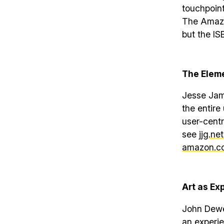
touchpoint
The Amazon
but the IS
The Eleme
Jesse Jame
the entire
user-centr
see
jjg.net
amazon.co
Art as Ex
John Dewey
an experie