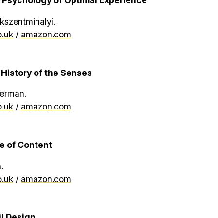
 Psychology of Optimal Experience
kszentmihalyi.
.uk
/
amazon.com
 History of the Senses
erman.
.uk
/
amazon.com
e of Content
.
.uk
/
amazon.com
il Design