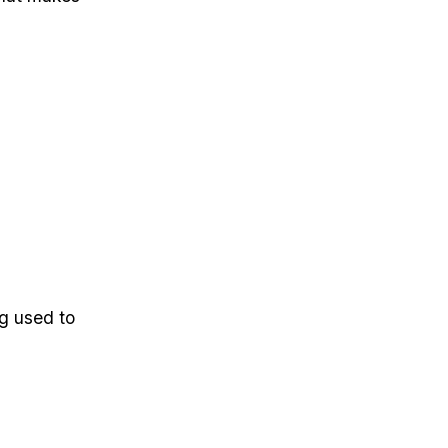
ng used to