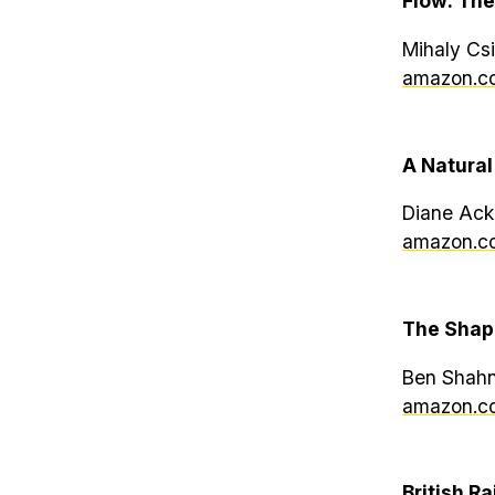
Flow: The
Mihaly Csi
amazon.co
A Natural
Diane Ack
amazon.co
The Shap
Ben Shahn
amazon.co
British Ra