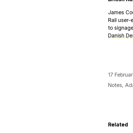
James Cous
Rail user-
to signage
Danish De
17 Februa
Notes
,
Ada
Related