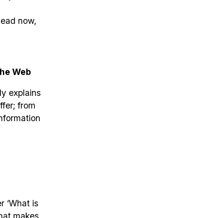
 dead now,
the Web
ly explains
ffer; from
information
r ‘What is
what makes