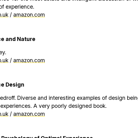
of experience.
.uk
/
amazon.com
ce and Nature
ey.
.uk
/
amazon.com
ce Design
droff. Diverse and interesting examples of design bei
 experiences. A very poorly designed book.
.uk
/
amazon.com