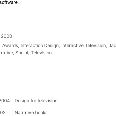
 software.
y 2000
,
Awards
,
Interaction Design
,
Interactive Television
,
Jac
rrative
,
Social
,
Television
 2004
Design for television
002
Narrative books