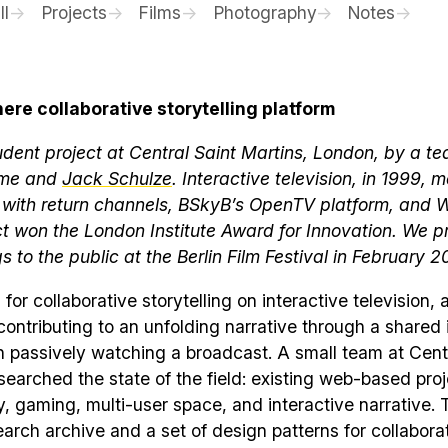
ll
Projects
Films
Photography
Notes
re collaborative storytelling platform
dent project at Central Saint Martins, London, by a te
 me and
Jack Schulze
. Interactive television, in 1999, 
 with return channels, BSkyB’s OpenTV platform, and 
ct won the London Institute Award for Innovation. We 
gs to the public at the Berlin Film Festival in February 2
 for collaborative storytelling on interactive television,
ntributing to an unfolding narrative through a shared 
n passively watching a broadcast. A small team at Cent
searched the state of the field: existing web-based proj
 gaming, multi-user space, and interactive narrative. 
arch archive and a set of design patterns for collabora