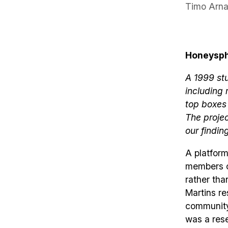
Timo Arna
Honeysphe
A 1999 stu
including
top boxes
The proje
our findin
A platform
members co
rather tha
Martins re
community,
was a rese