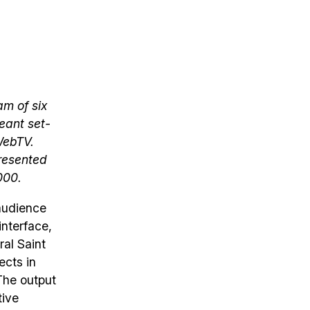
am of six
meant set-
WebTV.
presented
000.
 audience
interface,
ral Saint
ects in
The output
tive