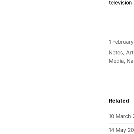
television
1 Februar
Notes
,
Art
Media
,
Na
Related
10 March
14 May 2