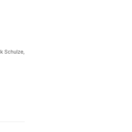
k Schulze
,